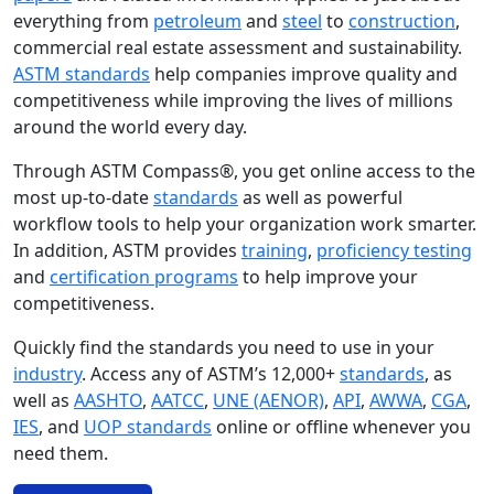
everything from
petroleum
and
steel
to
construction
,
commercial real estate assessment and sustainability.
ASTM standards
help companies improve quality and
competitiveness while improving the lives of millions
around the world every day.
Through ASTM Compass®, you get online access to the
most up-to-date
standards
as well as powerful
workflow tools to help your organization work smarter.
In addition, ASTM provides
training
,
proficiency testing
and
certification programs
to help improve your
competitiveness.
Quickly find the standards you need to use in your
industry
. Access any of ASTM’s 12,000+
standards
, as
well as
AASHTO
,
AATCC
,
UNE (AENOR)
,
API
,
AWWA
,
CGA
,
IES
, and
UOP standards
online or offline whenever you
need them.