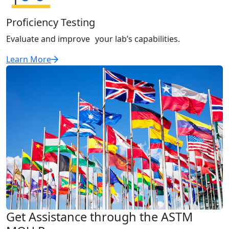
Proficiency Testing
Evaluate and improve your lab’s capabilities.
Learn More
Get Assistance through the ASTM