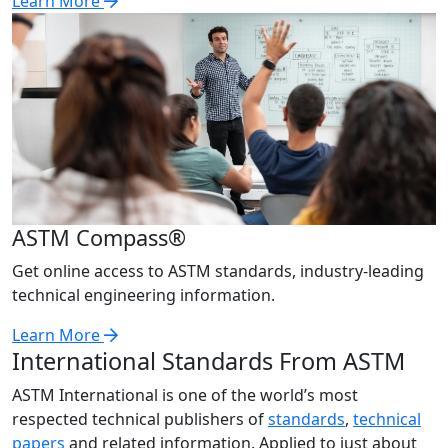
Learn More
ASTM Compass®
Get online access to ASTM standards, industry-leading
technical engineering information.
Learn More
International Standards From ASTM
ASTM International is one of the world’s most
respected technical publishers of
standards
,
technical
papers
and related information. Applied to just about