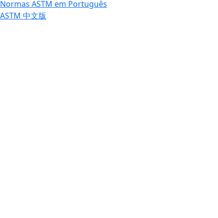
Normas ASTM em Português
ASTM 中文版