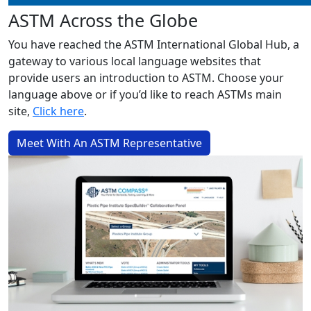
ASTM Across the Globe
You have reached the ASTM International Global Hub, a
gateway to various local language websites that
provide users an introduction to ASTM. Choose your
language above or if you’d like to reach ASTMs main
site,
Click here
.
Meet With An ASTM Representative