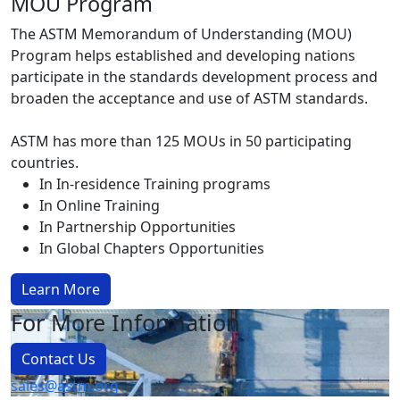
MOU Program
The ASTM Memorandum of Understanding (MOU)
Program helps established and developing nations
participate in the standards development process and
broaden the acceptance and use of ASTM standards.
ASTM has more than 125 MOUs in 50 participating
countries.
In In-residence Training programs
In Online Training
In Partnership Opportunities
In Global Chapters Opportunities
Learn More
For More Information
Contact Us
sales@astm.org