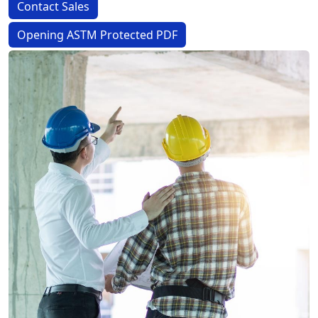
Contact Sales
Opening ASTM Protected PDF