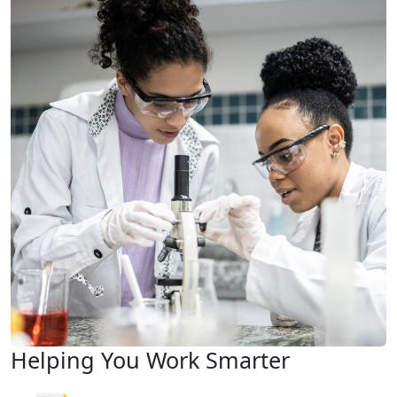
Helping You Work Smarter