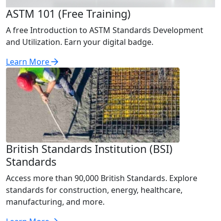
ASTM 101 (Free Training)
A free Introduction to ASTM Standards Development
and Utilization. Earn your digital badge.
Learn More
British Standards Institution (BSI)
Standards
Access more than 90,000 British Standards. Explore
standards for construction, energy, healthcare,
manufacturing, and more.