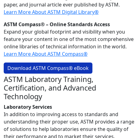
paper, and journal article ever published by ASTM.
Learn More About ASTM Digital Library®
ASTM Compass® – Online Standards Access
Expand your global footprint and visibility when you
feature your content in one of the most comprehensive
online libraries of technical information in the world.
Learn More About ASTM Compass®
Download ASTM Compass® eBook
ASTM Laboratory Training,
Certification, and Advanced
Technology
Laboratory Services
In addition to improving access to standards and
understanding their proper use, ASTM provides a range
of solutions to help laboratories ensure the quality of
their performance and to market their services.