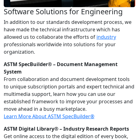
Software Solutions for Engineering
In addition to our standards development process, we
have made the technical infrastructure which has
allowed us to collaborate the efforts of
industry
professionals worldwide into solutions for your
organization.
ASTM SpecBuilder® – Document Management
System
From collaboration and document development tools
to unique subscription portals and expert technical and
multimedia support, learn how you can use our
established framework to improve your processes and
move ahead in a busy marketplace.
Learn More About ASTM SpecBuilder®
ASTM Digital Library® – Industry Research Reports
Get online access to the digital edition of every book,