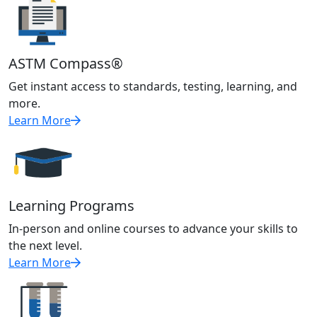
ASTM Compass®
Get instant access to standards, testing, learning, and
more.
Learn More
Learning Programs
In-person and online courses to advance your skills to
the next level.
Learn More