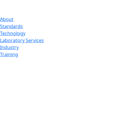
About
Standards
Technology
Laboratory Services
Industry
Training