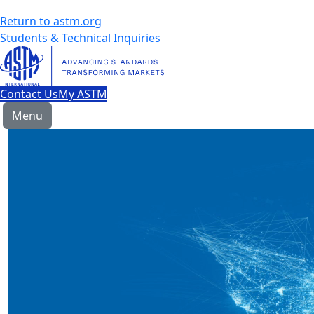
Return to astm.org
Students & Technical Inquiries
Contact Us
My ASTM
Menu