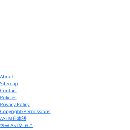
About
Sitemap
Contact
Policies
Privacy Policy
Copyright/Permissions
ASTM日本語
한글 ASTM 표준