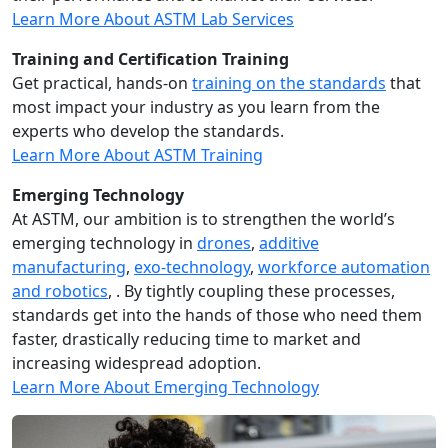
Learn More About ASTM Lab Services
Training and Certification Training
Get practical, hands-on
training on the standards
that
most impact your industry as you learn from the
experts who develop the standards.
Learn More About ASTM Training
Emerging Technology
At ASTM, our ambition is to strengthen the world’s
emerging technology in
drones
,
additive
manufacturing
,
exo-technology
,
workforce automation
and robotics
, . By tightly coupling these processes,
standards get into the hands of those who need them
faster, drastically reducing time to market and
increasing widespread adoption.
Learn More About Emerging Technology