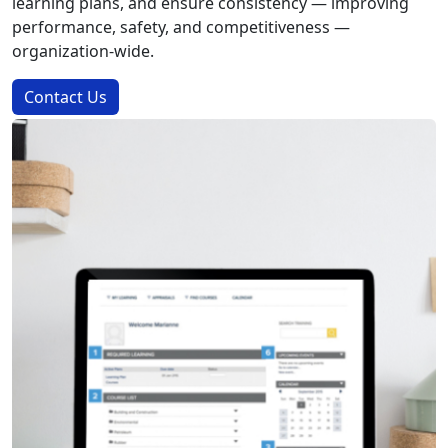
learning plans, and ensure consistency — improving
performance, safety, and competitiveness —
organization-wide.
Contact Us