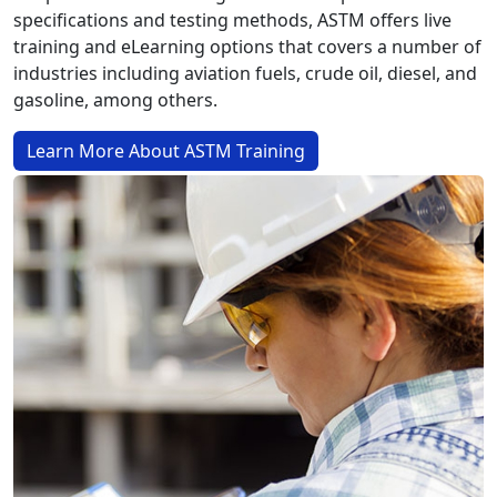
specifications and testing methods, ASTM offers live
training and eLearning options that covers a number of
industries including aviation fuels, crude oil, diesel, and
gasoline, among others.
Learn More About ASTM Training