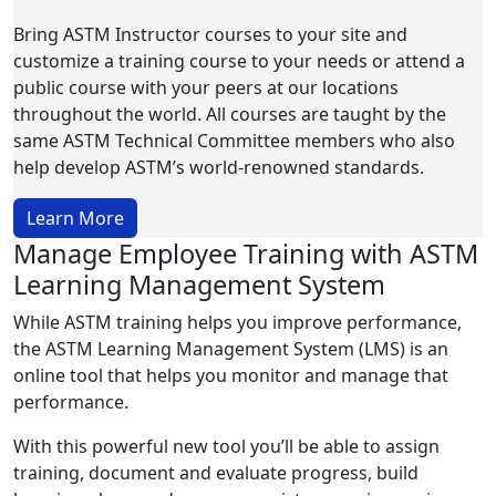
Bring ASTM Instructor courses to your site and
customize a training course to your needs or attend a
public course with your peers at our locations
throughout the world. All courses are taught by the
same ASTM Technical Committee members who also
help develop ASTM’s world-renowned standards.
Learn More
Manage Employee Training with ASTM
Learning Management System
While ASTM training helps you improve performance,
the ASTM Learning Management System (LMS) is an
online tool that helps you monitor and manage that
performance.
With this powerful new tool you’ll be able to assign
training, document and evaluate progress, build