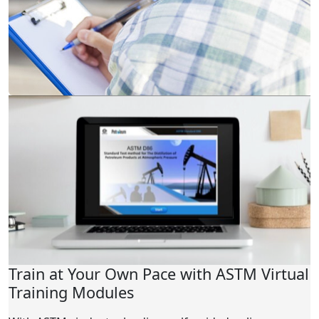
Train at Your Own Pace with ASTM Virtual
Training Modules