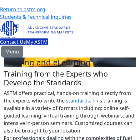
Return to astm.org
Students & Technical Inquiries
Contact Us
My ASTM
Menu
Training and eLearning
Training from the Experts who
Develop the Standards
ASTM offers practical, hands-on training directly from
the experts who write the
standards
. This training is
available in a variety of formats including: online self-
guided learning, virtual training through webinars, and
intensive in-person seminars. Customized courses can
also be brought to your location.
For professionals dealing with the complexities of fuel