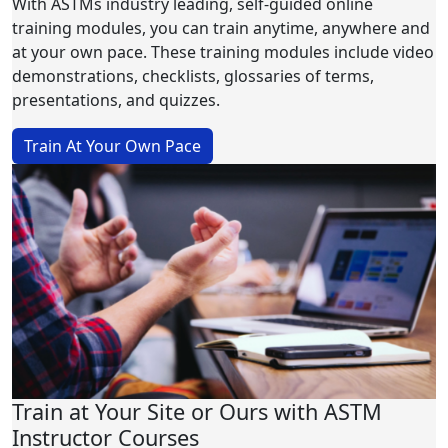
With ASTMs industry leading, self-guided online
training modules, you can train anytime, anywhere and
at your own pace. These training modules include video
demonstrations, checklists, glossaries of terms,
presentations, and quizzes.
Train At Your Own Pace
Train at Your Site or Ours with ASTM
Instructor Courses