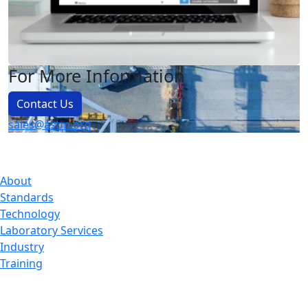
For More Information
Contact Us
sales@astm.org
About
Standards
Technology
Laboratory Services
Industry
Training